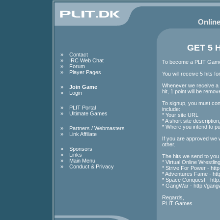
Online
GET 5 
»
Contact
»
IRC Web Chat
To become a PLIT Games 
»
Forum
»
Player Pages
You will receive 5 hits 
Whenever we receive a hi
»
Join Game
hit, 1 point will be remo
»
Login
To signup, you must cont
»
PLIT Portal
include:
»
Ultimate Games
* Your site URL
* A short site descripti
* Where you intend to put
»
Partners / Webmasters
»
Link Affiliate
If you are approved we w
other.
»
Sponsors
»
Links
The hits we send to you
»
Main Menu
*
Virtual Online Wrestling 
»
Conduct & Privacy
*
Strive For Power - http:/
*
Adventures Fame - http:/
*
Space Conquest - http:
*
GangWar - http://gangw
Regards,
PLIT Games