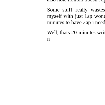
Some stuff really wastes
myself with just 1ap won
minutes to have 2ap i need 
Well, thats 20 minutes wri
n