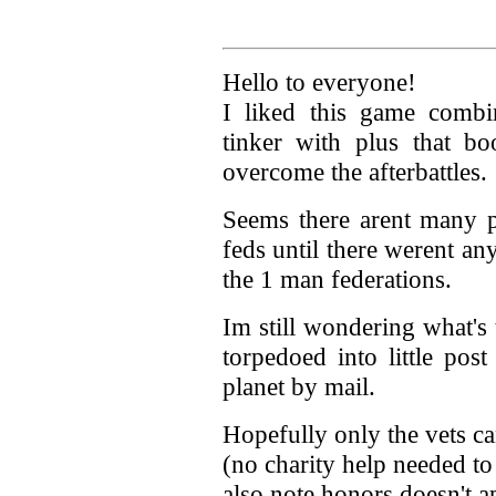
Hello to everyone!
I liked this game combi
tinker with plus that bo
overcome the afterbattles.
Seems there arent many pl
feds until there werent any
the 1 man federations.
Im still wondering what's 
torpedoed into little po
planet by mail.
Hopefully only the vets ca
(no charity help needed to
also note honors doesn't a