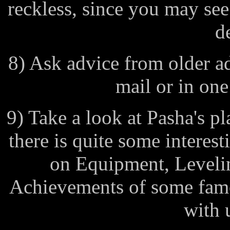
reckless, since you may see
d
8) Ask advice from older ad
mail or in one
9) Take a look at Pasha's pl
there is quite some interes
on Equipment, Levelin
Achievements of some famo
with u