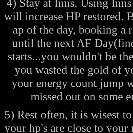
4) Stay at Inns. Using Inns
will increase HP restored. 
ap of the day, booking a 
until the next AF Day(fi
starts...you wouldn't be th
you wasted the gold of y
your energy count jump w
missed out on some e
5) Rest often, it is wisest t
your hp's are close to your