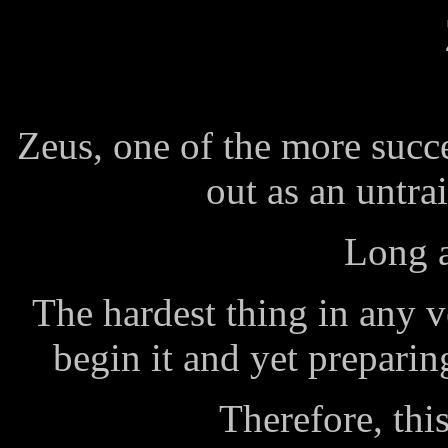
Zeus, one of the more succe
out as an untr
Long a
The hardest thing in any v
begin it and yet preparin
Therefore, this 