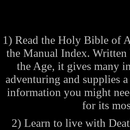
1) Read the Holy Bible of 
the Manual Index. Written 
the Age, it gives many in
adventuring and supplies a
information you might need.
for its mos
2) Learn to live with Deat