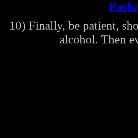
Pasha
10) Finally, be patient, s
alcohol. Then ev