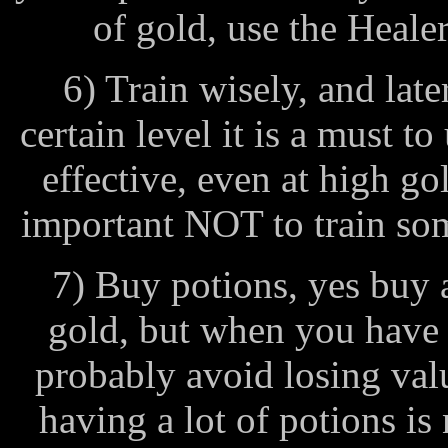
of gold, use the Healer
6) Train wisely, and lat
certain level it is a must to
effective, even at high gol
important NOT to train som
7) Buy potions, yes buy 
gold, but when you have
probably avoid losing val
having a lot of potions i