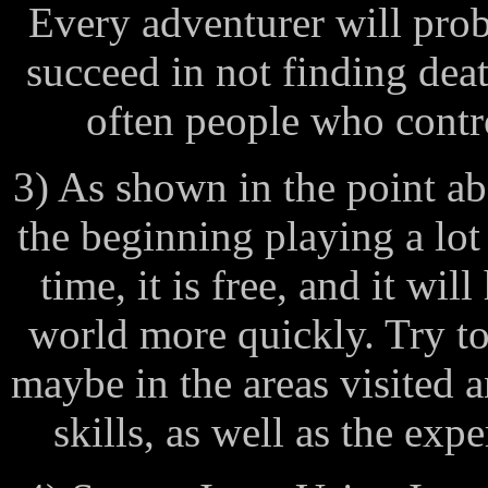
Every adventurer will pro
succeed in not finding dea
often people who contro
3) As shown in the point ab
the beginning playing a lot
time, it is free, and it wil
world more quickly. Try to 
maybe in the areas visited 
skills, as well as the exp