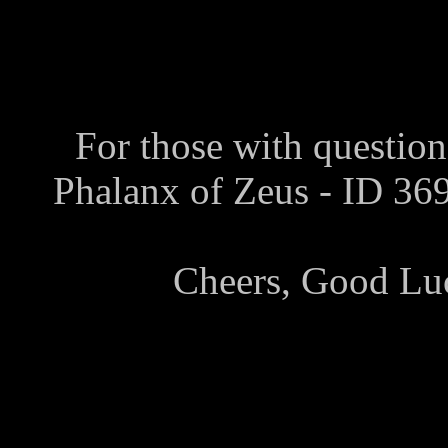
For those with question
Phalanx of Zeus - ID 3
Cheers, Good Lu